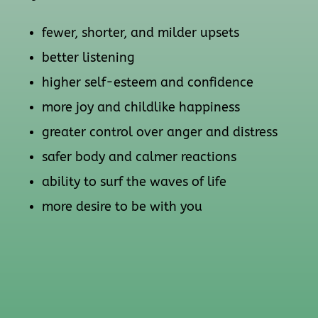
fewer, shorter, and milder upsets
better listening
higher self-esteem and confidence
more joy and childlike happiness
greater control over anger and distress
safer body and calmer reactions
ability to surf the waves of life
more desire to be with you