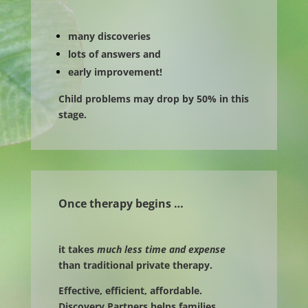
many discoveries
lots of answers and
early improvement!
Child problems may drop by 50% in this
stage.
Once therapy begins …
it takes
much less time and expense
than traditional private therapy.
Effective, efficient, affordable.
Discovery Partners helps families