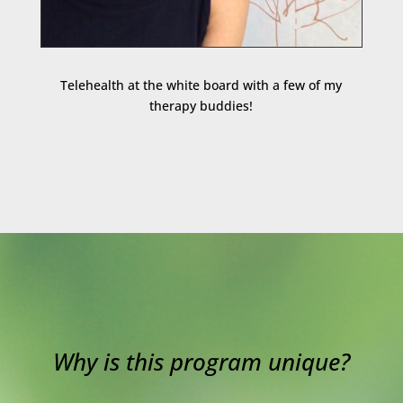
Telehealth at the white board with a few of my
therapy buddies!
Why is this program unique?