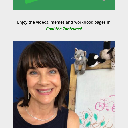
Enjoy the videos, memes and workbook pages in
Cool the Tantrums!