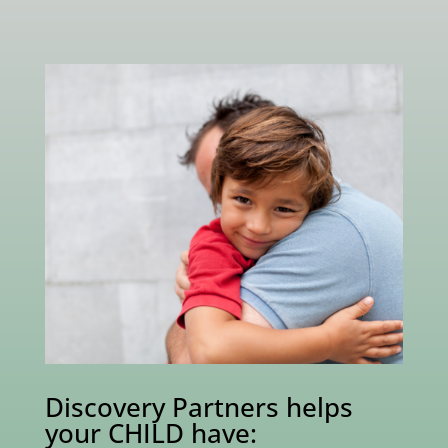
Discovery Partners helps
your CHILD have: