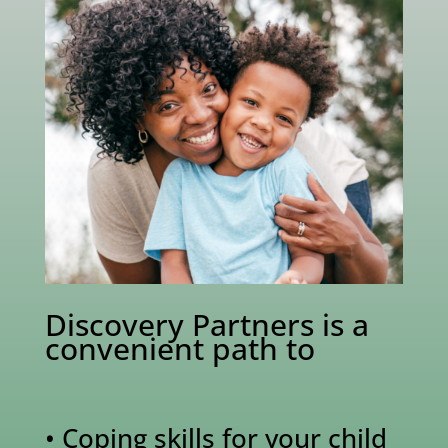
Discovery Partners is a
convenient path to
• Coping skills for your child