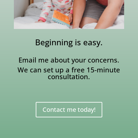
Beginning is easy.
Email me about your concerns.
We can set up a free 15-minute
consultation.
Contact me today!