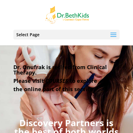
Select Page
Dr. Onufrak is retired from Clinical
Therapy.
Please visit
COURSES
to explore
the online
part
of this service.
Discovery Partners is
the best of both worlds