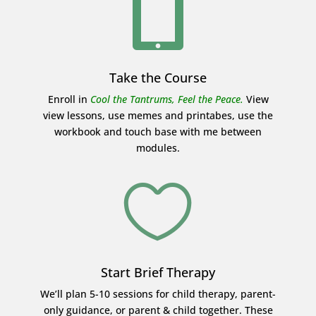

Take the Course
Enroll in
Cool the Tantrums, Feel the Peace.
View
view lessons, use memes and printabes, use the
workbook and touch base with me between
modules.

Start Brief Therapy
We’ll plan 5-10 sessions for child therapy, parent-
only guidance, or parent & child together. These