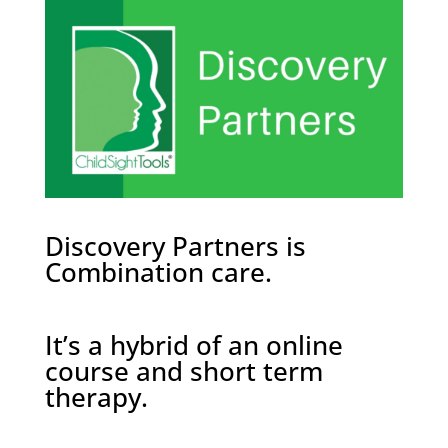
Discovery Partners is
Combination care.
It’s a hybrid of an online
course and short term
therapy.