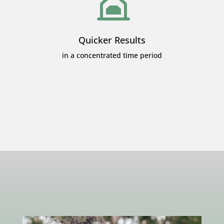
Quicker Results
in a concentrated time period