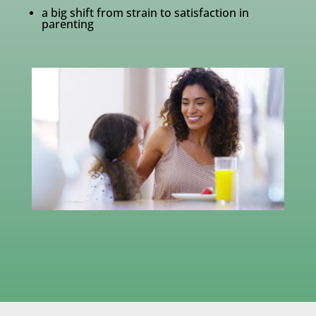
a big shift from strain to satisfaction in
parenting