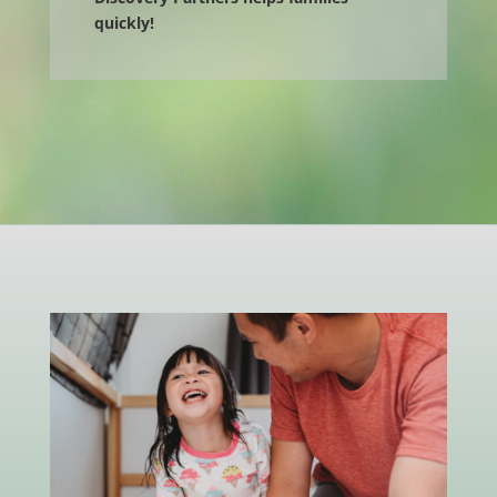
quickly!