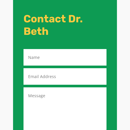
Contact Dr.
Beth