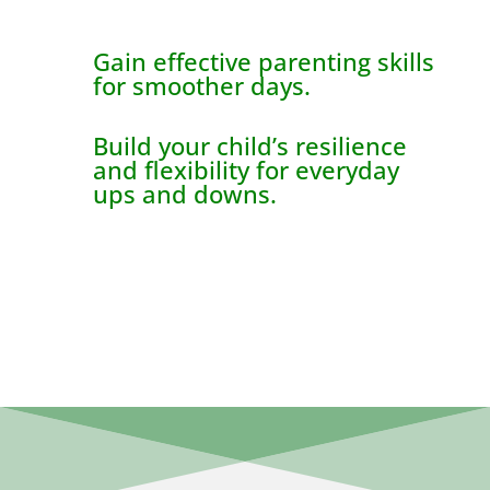
Gain effective parenting skills
for smoother days.
Build your child’s resilience
and flexibility for everyday
ups and downs.