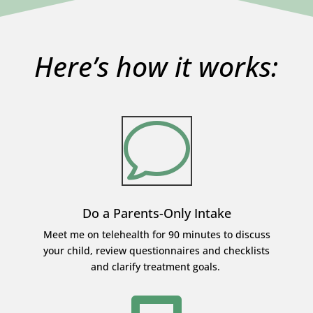
Here’s how it works:
v
Do a Parents-Only Intake
Meet me on telehealth for 90 minutes to discuss
your child, review questionnaires and checklists
and clarify treatment goals.