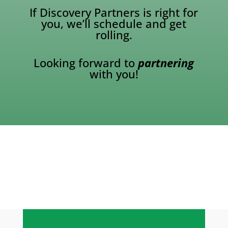
If Discovery Partners is right for
you, we’ll schedule and get
rolling.
Looking forward to
partnering
with you!