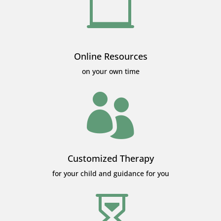

Online Resources
on your own time

Customized Therapy
for your child and guidance for you
