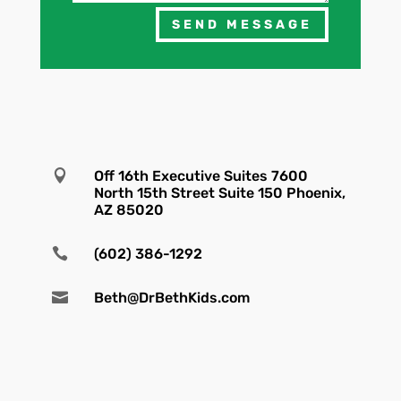
SEND MESSAGE

Off 16th Executive Suites 7600
North 15th Street Suite 150 Phoenix,
AZ 85020

(602) 386-1292

Beth@DrBethKids.com