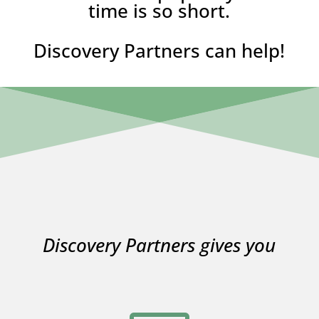
time is so short.
Discovery Partners can help!
Discovery Partners gives you