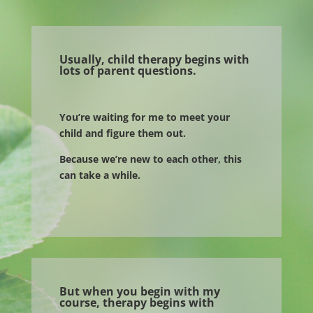
Usually, child therapy begins with
lots of parent questions.
You’re waiting for me to meet your
child and figure them out.
Because we’re new to each other, this
can take a while.
But when you begin with my
course, therapy begins with