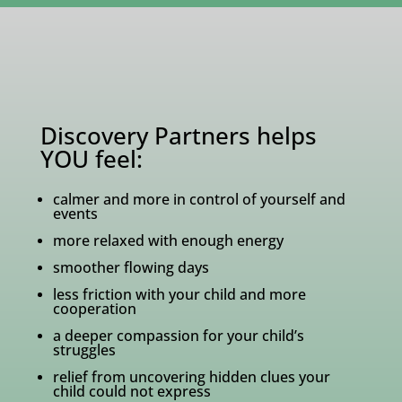
Discovery Partners helps
YOU feel:
calmer and more in control of yourself and
events
more relaxed with enough energy
smoother flowing days
less friction with your child and more
cooperation
a deeper compassion for your child’s
struggles
relief from uncovering hidden clues your
child could not express