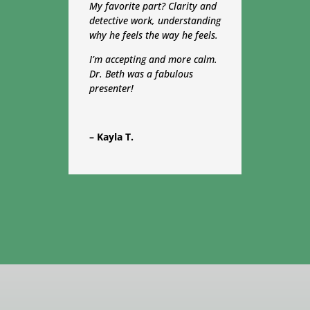
My favorite part?
Clarity
and
detective work, understanding
why he feels the way he feels.
I’m accepting and more calm.
Dr. Beth was a fabulous
presenter!
– Kayla T.