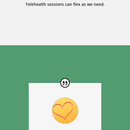
Telehealth sessions can flex as we need.