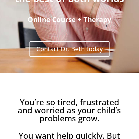
Online Course + Therapy
Contact Dr. Beth today
You’re so tired, frustrated
and worried as your child’s
problems grow.
You want help quickly. But