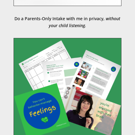
Do a Parents-Only Intake with me in privacy,
without
your child listening.