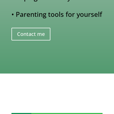
• Parenting tools for yourself
Contact me